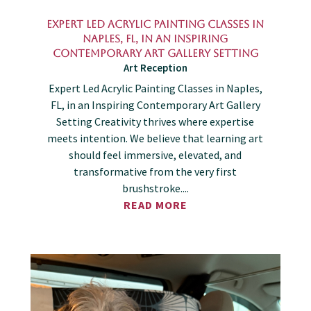
Expert Led Acrylic Painting Classes in
Naples, FL, in an Inspiring
Contemporary Art Gallery Setting
Art Reception
Expert Led Acrylic Painting Classes in Naples,
FL, in an Inspiring Contemporary Art Gallery
Setting Creativity thrives where expertise
meets intention. We believe that learning art
should feel immersive, elevated, and
transformative from the very first
brushstroke....
READ MORE