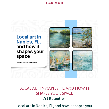
READ MORE
Local art in Naples, FL, and how it
shapes your space
Art Reception
Local art in Naples, FL, and how it shapes your