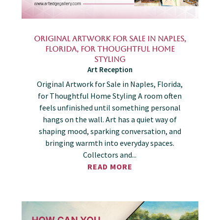
Original Artwork for Sale in Naples,
Florida, for Thoughtful Home
Styling
Art Reception
Original Artwork for Sale in Naples, Florida,
for Thoughtful Home Styling A room often
feels unfinished until something personal
hangs on the wall. Art has a quiet way of
shaping mood, sparking conversation, and
bringing warmth into everyday spaces.
Collectors and...
READ MORE