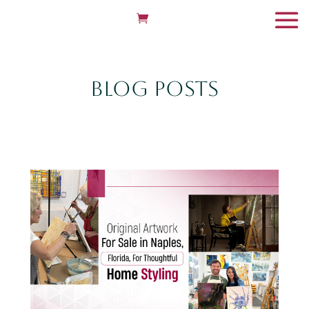
Blog Posts