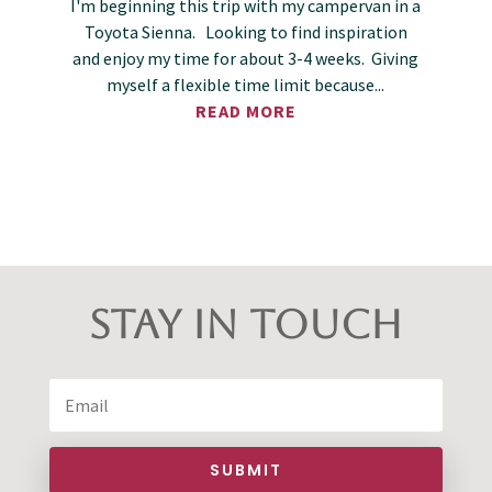
I'm beginning this trip with my campervan in a
Toyota Sienna. Looking to find inspiration
and enjoy my time for about 3-4 weeks. Giving
myself a flexible time limit because...
READ MORE
Stay in Touch
SUBMIT