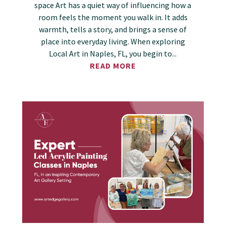
space Art has a quiet way of influencing how a
room feels the moment you walk in. It adds
warmth, tells a story, and brings a sense of
place into everyday living. When exploring
Local Art in Naples, FL, you begin to...
READ MORE