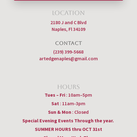
Location
2180 J and C Blvd
Naples, Fl 34109
CONTACT
(239) 399-5668
artedgenaples@gmail.com
Hours
Tues – Fri
: 10am–5pm
Sat
: 11am-3pm
Sun & Mon
: Closed
Special Evening Events Through the year.
SUMMER HOURS thru OCT 31st