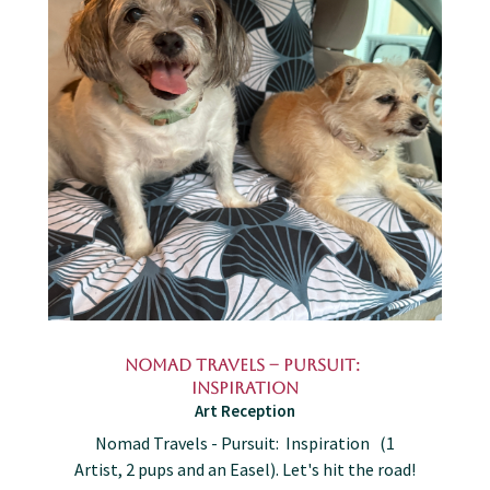
Nomad Travels – Pursuit:
Inspiration
Art Reception
Nomad Travels - Pursuit: Inspiration (1
Artist, 2 pups and an Easel). Let's hit the road!