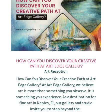
How Can You Discover Your Creative
Path at Art Edge Gallery?
Art Reception
How Can You Discover Your Creative Path at Art
Edge Gallery? At Art Edge Gallery, we believe
art is more than something you observe. It is
something you experience. As a destination for
fine art in Naples, Fl, our gallery and studio
invite you to step beyond the...